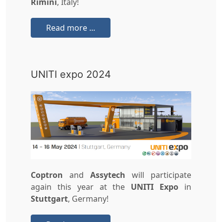
Rimini
, Italy!
Read more ...
UNITI expo 2024
Coptron
and
Assytech
will participate
again this year at the
UNITI Expo
in
Stuttgart
, Germany!