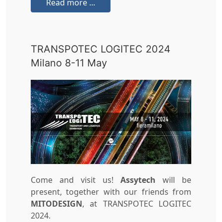
Read more ...
TRANSPOTEC LOGITEC 2024
Milano 8-11 May
Come and visit us!
Assytech
will be
present, together with our friends from
MITODESIGN
, at TRANSPOTEC LOGITEC
2024.