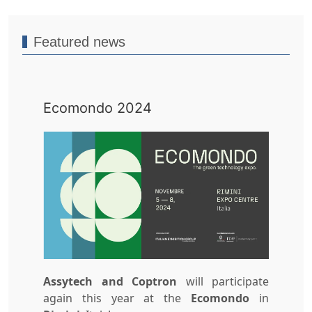
Featured news
Ecomondo 2024
Assytech and
Coptron
will participate
again this year at the
Ecomondo
in