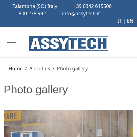
Talamona (SO) Italy
+39 0342 615506
800 278 992
info@assytech.it
IT
| EN
Mobile Menu Toggle
Home
About us
Photo gallery
Photo gallery