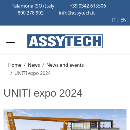
Talamona (SO) Italy
+39 0342 615506
800 278 992
info@assytech.it
IT
| EN
Mobile Menu Toggle
Home
News
News and events
UNITI expo 2024
UNITI expo 2024