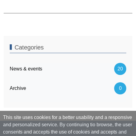
Categories
News & events
20
Archive
0
This site uses cookies for a better usability and a responsive
and personalized service. By continuing tio browse, the user
Disclaimer
Cookies policy
Privacy policy
consents and accepts the use of cookies and accepts and