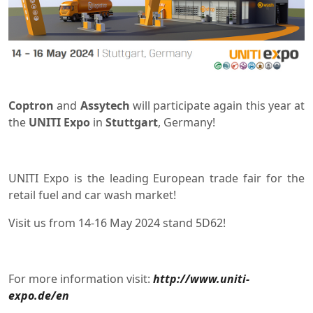
Coptron
and
Assytech
will participate again this year at
the
UNITI Expo
in
Stuttgart
, Germany!
UNITI Expo is the leading European trade fair for the
retail fuel and car wash market!
Visit us from 14-16 May 2024 stand 5D62!
For more information visit:
http://www.uniti-
expo.de/en